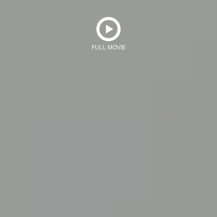
FULL MOVIE