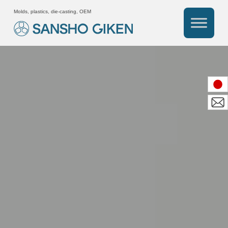
Molds, plastics, die-casting, OEM