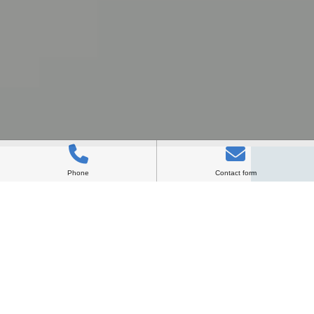
Phone
Contact form
VISION